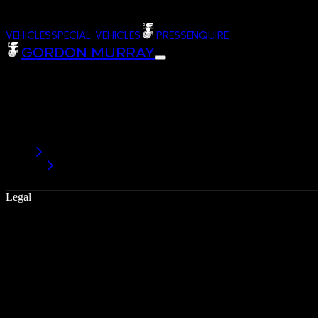
VEHICLES
SPECIAL VEHICLES
PRESS
ENQUIRE
GORDON MURRAY
Legal