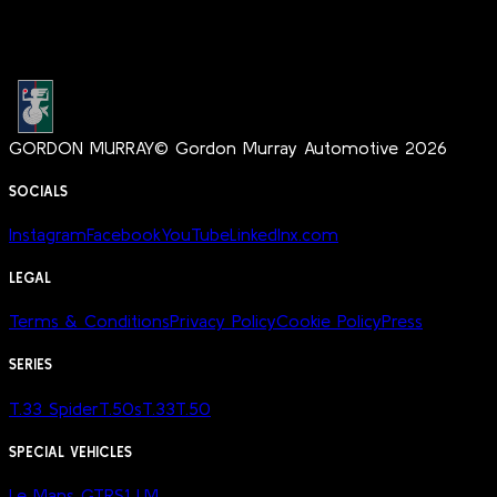
GORDON MURRAY
© Gordon Murray Automotive 2026
SOCIALS
Instagram
Facebook
YouTube
LinkedIn
x.com
LEGAL
Terms & Conditions
Privacy Policy
Cookie Policy
Press
SERIES
T.33 Spider
T.50s
T.33
T.50
SPECIAL VEHICLES
Le Mans GTR
S1 LM